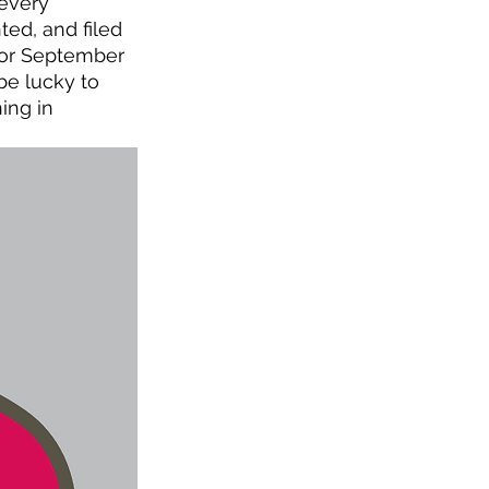
 every 
d, and filed 
 or September 
be lucky to 
ing in 