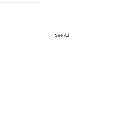
See All