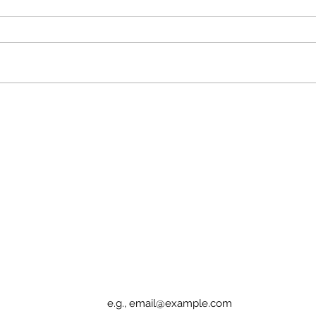
Patients Deserve Access
Cann
or D
Sign up for Elucidation updates
Email