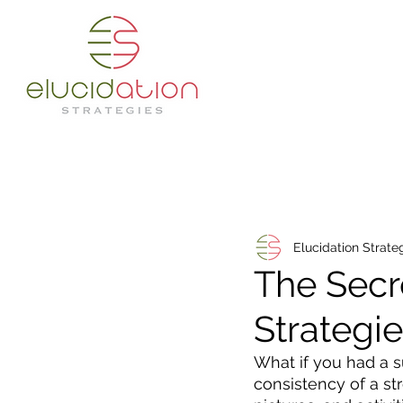
Elucidation Strate
The Secr
Strategi
What if you had a s
consistency of a st