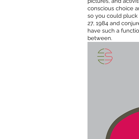
pictures, and activi
conscious choice a
so you could pluck 
27, 1984 and conjure
have such a functio
between.  