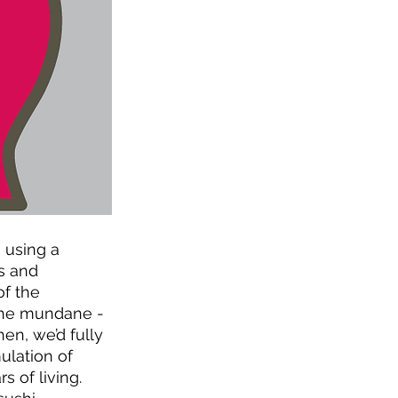
 using a 
s and 
f the 
 the mundane - 
en, we’d fully 
lation of  
of living.  