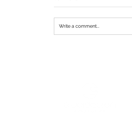
Write a comment...
Green Shoulder Featured in
South Jersey Local
Services
Resources