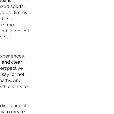
ushi, 
ized sports, 
ngeles, Jimmy 
 bits of 
ce from 
nd so on.  All 
to our 
xperiences.  
 and clear 
erspective 
say (or not 
pathy. And 
th clients to 
ding principle 
ay to create 