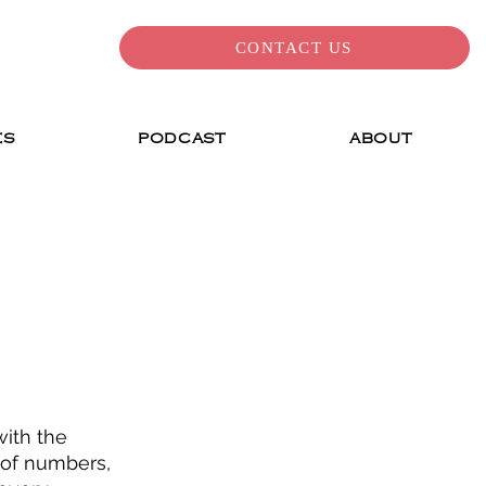
CONTACT US
ES
PODCAST
ABOUT
with the 
 of numbers, 