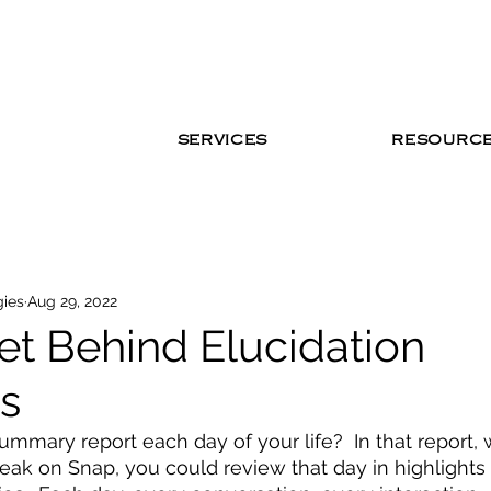
SERVICES
RESOURC
gies
Aug 29, 2022
et Behind Elucidation
es
ummary report each day of your life?  In that report, 
reak on Snap, you could review that day in highlights