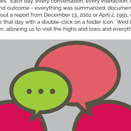
ties.  Each day, every conversation, every interaction,
nd outcome - everything was summarized, documente
out a report from December 13, 2002 or April 2, 1991,
 that day with a double-click on a folder icon.  We’d 
n, allowing us to visit the highs and lows and everyth