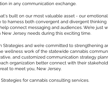
tion in any communication exchange.
t's built on our most valuable asset - our emotional 
ity to harness both convergent and divergent thinking
 help connect messaging and audiences. We’re just w
n New Jersey needs during this exciting time.  
on Strategies and we’re committed to strengthening a
e wellness work of the statewide cannabis communi
orative, and customized communication strategy plann
each organization better connect with their stakehold
 great to meet you, New Jersey.  
 Strategies for cannabis consulting services.