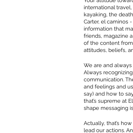
Your attitude towar
international travel
kayaking, the death
Carter, el caminos - 
information that m
friends, magazine a
of the content from t
attitudes, beliefs, 
We are and always w
Always recognizing 
communication. The
and feelings and us
say) and how to say
that’s supreme at E
shape messaging is
Actually, that’s how
lead our actions. An