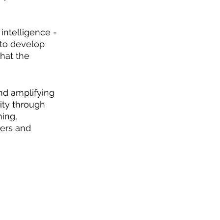
intelligence - 
 to develop 
hat the 
nd amplifying 
ty through 
ing, 
ers and 