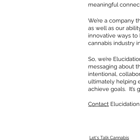
meaningful connec
We’re a company tha
as well as our abil
innovative ways to
cannabis industry i
So, we’re Elucidati
messaging about th
intentional, collab
ultimately helping 
achieve goals.  It’s
Contact
 Elucidation
Let's Talk Cannabis