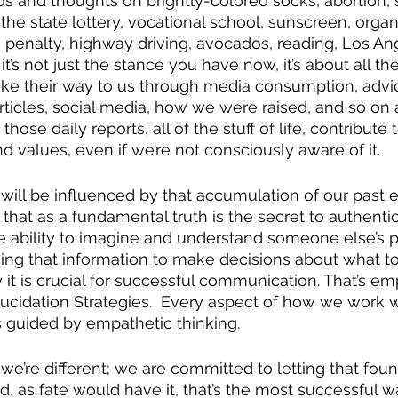
ds and thoughts on brightly-colored socks, abortion, s
, the state lottery, vocational school, sunscreen, organ
 penalty, highway driving, avocados, reading, Los A
it’s not just the stance you have now, it’s about all the
ake their way to us through media consumption, advi
rticles, social media, how we were raised, and so on a
hose daily reports, all of the stuff of life, contribute 
and values, even if we’re not consciously aware of it.  
ill be influenced by that accumulation of our past e
that as a fundamental truth is the secret to authentic
 ability to imagine and understand someone else’s p
ing that information to make decisions about what to 
 it is crucial for successful communication. That’s em
lucidation Strategies.  Every aspect of how we work wi
 guided by empathetic thinking. 
 we’re different; we are committed to letting that foun
d, as fate would have it, that’s the most successful w