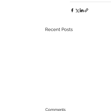
Recent Posts
Comments