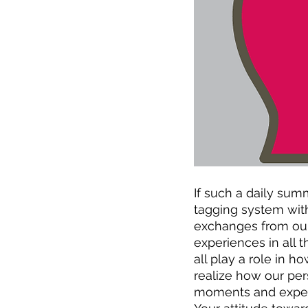
If such a daily su
tagging system with
exchanges from our 
experiences in all 
all play a role in 
realize how our pe
moments and experie