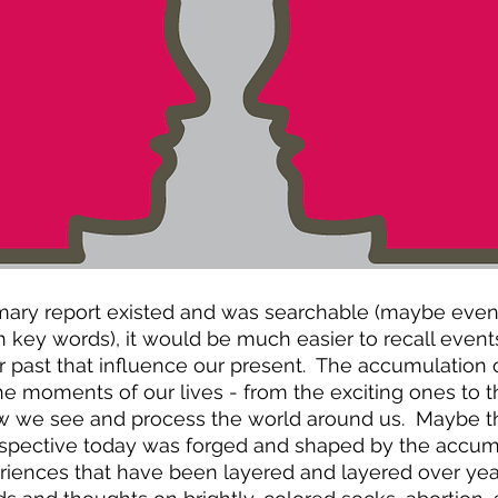
mmary report existed and was searchable (maybe even
 key words), it would be much easier to recall event
past that influence our present.  The accumulation o
the moments of our lives - from the exciting ones to
how we see and process the world around us.  Maybe th
rspective today was forged and shaped by the accumu
nces that have been layered and layered over years 