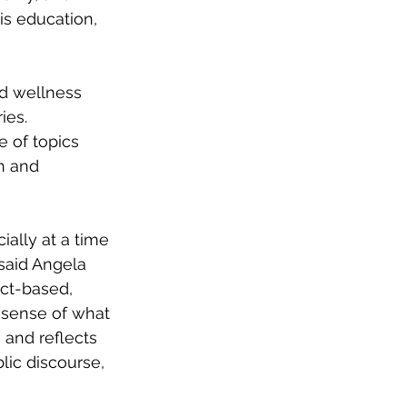
s education, 
d wellness 
ies. 
 of topics 
h and 
ially at a time 
said Angela 
ct-based, 
 sense of what 
 and reflects 
lic discourse, 