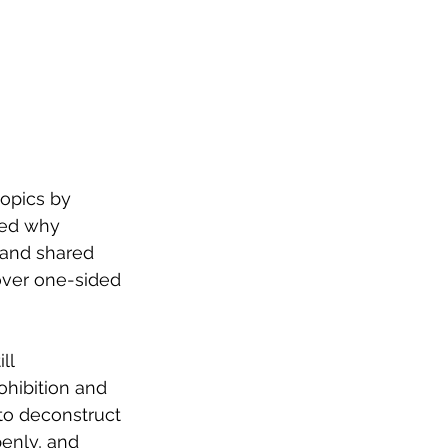
opics by 
led why 
 and shared 
over one-sided 
ll 
ohibition and 
to deconstruct 
penly, and 