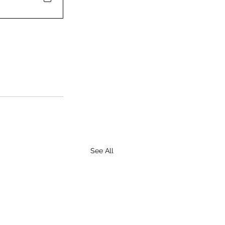
See All