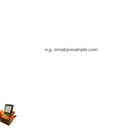
Sign up for Elucidation updates
Email