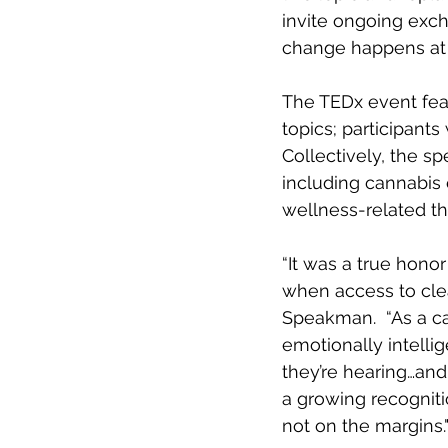
invite ongoing exc
change happens at t
The TEDx event fea
topics; participants
Collectively, the s
including cannabis
wellness-related th
“It was a true hono
when access to clea
Speakman.  “As a c
emotionally intelli
they’re hearing…and
a growing recogniti
not on the margins.