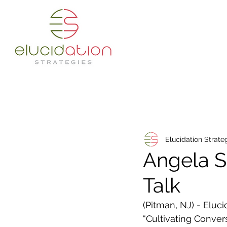
Elucidation Strate
Angela 
Talk
(Pitman, NJ) - Elu
“Cultivating Conver