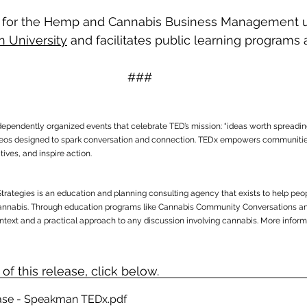
for the Hemp and Cannabis Business Management u
n University
 and facilitates public learning programs 
 
###
ndependently organized events that celebrate TED’s mission: “ideas worth spreadin
ideos designed to spark conversation and connection. TEDx empowers communities
ives, and inspire action.
Strategies is an education and planning consulting agency that exists to help pe
annabis. Through education programs like Cannabis Community Conversations an
ontext and a practical approach to any discussion involving cannabis. More informa
f this release, click below.
ease - Speakman TEDx
.pdf