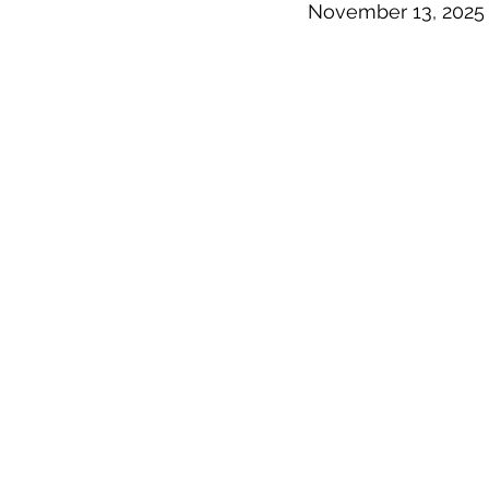
November 13, 2025 