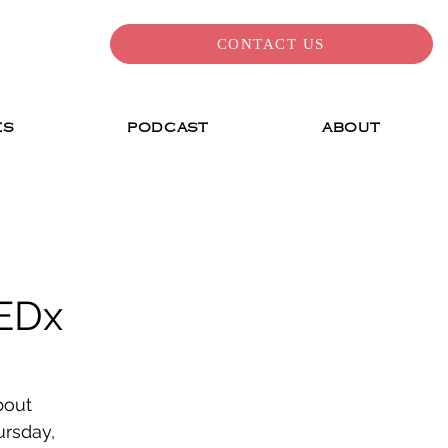
CONTACT US
ES
PODCAST
ABOUT
EDx
bout 
ursday, 