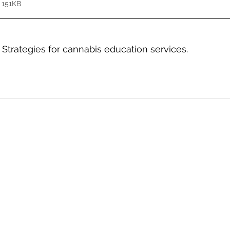
 151KB
 Strategies for cannabis education services.