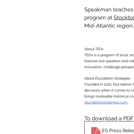
Speakman teaches 
program at 
Stockto
Mid-Atlantic region.
About TEDx
TEDx is a program of local, i
features live speakers and v
innovation, challenge perspect
About Elucidation Strategies
Founded in 2022, Elucidation 
decisions when it comes to c
brings invaluable historical c
elucidationstrategies.com
. 
To download a PDF o
ES Press Rel