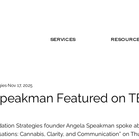
SERVICES
RESOURC
gies
Nov 17, 2025
Speakman Featured on T
cidation Strategies founder Angela Speakman spoke a
sations: Cannabis, Clarity, and Communication” on Th