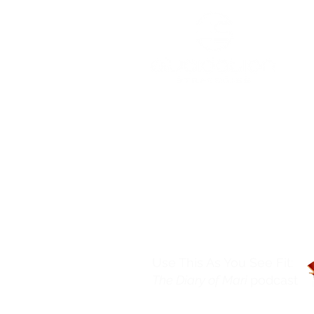
Services
Resources
Podcast
About
Use This As You See Fit:
The Diary of Mari
podcast