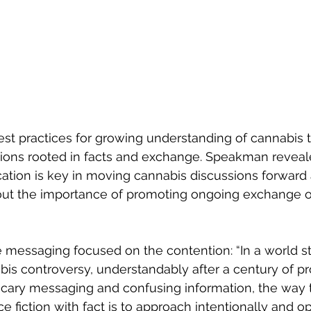
est practices for growing understanding of cannabis t
tions rooted in facts and exchange. Speakman revea
ation is key in moving cannabis discussions forward
about the importance of promoting ongoing exchange 
e messaging focused on the contention: “In a world sti
is controversy, understandably after a century of pr
 scary messaging and confusing information, the way 
ce fiction with fact is to approach intentionally and o