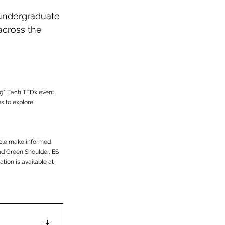
ndergraduate 
across the 
g.” Each TEDx event 
 to explore 
ople make informed 
d Green Shoulder, ES 
tion is available at 