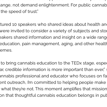
hange, not demand enlightenment. For public cannabi
he speed of trust.”  
tured 10 speakers who shared ideas about health an
 were invited to consider a variety of subjects and stor
peakers shared information and insight on a wide range
 education, pain management, aging, and other healt
emes.  
r to bring cannabis education to the TEDx stage, espec
r, credible information is more important than ever,” 
annabis professional and educator who focuses on fa
gent outreach, I’m committed to helping people make
 what they’re not. This moment amplifies that mission
on that thoughtful cannabis education belongs in pub
"