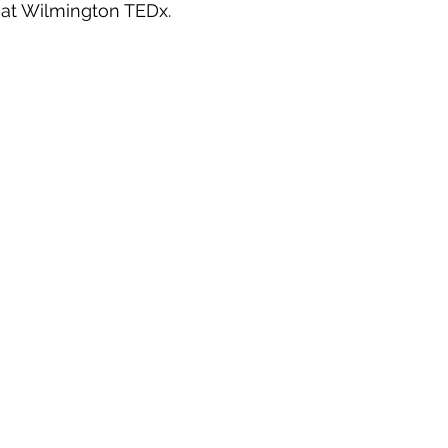
at Wilmington TEDx.