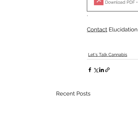
Download PDF •
.  
Contact
 Elucidation
Let's Talk Cannabis
Recent Posts