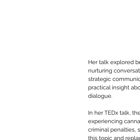
Her talk explored b
nurturing conversa
strategic communic
practical insight 
dialogue.
In her TEDx talk, th
experiencing cannab
criminal penalties,
this topic and repla