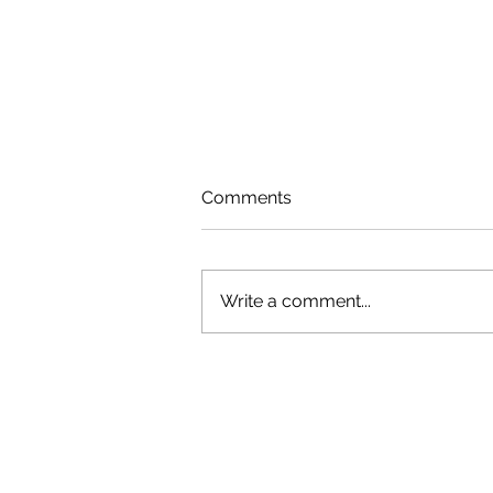
Comments
Write a comment...
Green Shoulder Featured in
South Jersey Local