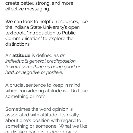
create better, strong, and more 
effective messaging.  
We can look to helpful resources, like 
the Indiana State University’s open 
textbook, “Introduction to Public 
Communication” to explore the 
distinctions.  
An 
attitude
 is defined as 
an 
individual’s general predisposition 
toward something as being good or 
bad…or negative or positive
. 
A crucial sentence to keep in mind 
when considering attitude is - Do I like 
something or not? 
Sometimes the word opinion is 
associated with attitude.  It’s really 
about one's position with regard to 
something or someone.  What we like 
or dislike changes as we grow, so 