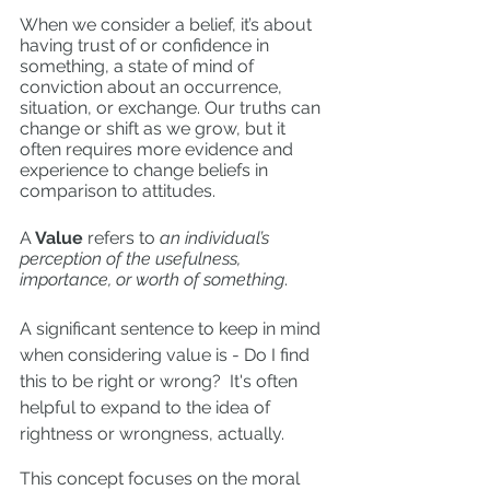
When we consider a belief, it’s about 
having trust of or confidence in 
something, a state of mind of 
conviction about an occurrence, 
situation, or exchange. Our truths can 
change or shift as we grow, but it 
often requires more evidence and 
experience to change beliefs in 
comparison to attitudes.  
A
 Value
 refers to 
an individual’s 
perception of the usefulness, 
importance, or worth of something
. 
A significant sentence to keep in mind 
when considering value is - Do I find 
this to be right or wrong?  It's often 
helpful to expand to the idea of 
rightness or wrongness, actually. 
This concept focuses on the moral 