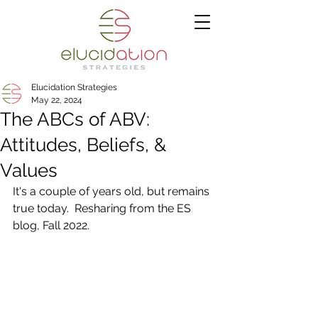
Elucidation Strategies
May 22, 2024
The ABCs of ABV:
Attitudes, Beliefs, &
Values
It's a couple of years old, but remains 
true today.  Resharing from the ES 
blog, Fall 2022.  