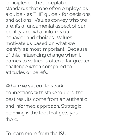
principles or the acceptable 
standards that one often employs as 
a guide - as THE guide - for decisions 
and actions.  Values convey who we 
are; it’s a fundamental aspect of our 
identity and what informs our 
behavior and choices.  Values 
motivate us based on what we 
identify as most important.  Because 
of this, influencing change when it 
comes to values is often a far greater 
challenge when compared to 
attitudes or beliefs.  
When we set out to spark 
connections with stakeholders, the 
best results come from an authentic 
and informed approach. Strategic 
planning is the tool that gets you 
there.  
To learn more from the ISU 