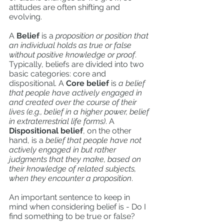
attitudes are often shifting and 
evolving.
A
 Belief
 is a 
proposition or position that 
an individual holds as true or false 
without positive knowledge or proof
. 
Typically, beliefs are divided into two 
basic categories: core and 
dispositional. A 
Core belief
 is
 a belief 
that people have actively engaged in 
and created over the course of their 
lives (e.g., belief in a higher power, belief 
in extraterrestrial life forms)
. A
Dispositional belief
, on the other 
hand, is a 
belief that people have not 
actively engaged in but rather 
judgments that they make, based on 
their knowledge of related subjects, 
when they encounter a proposition
. 
An important sentence to keep in 
mind when considering belief is - Do I 
find something to be true or false? 