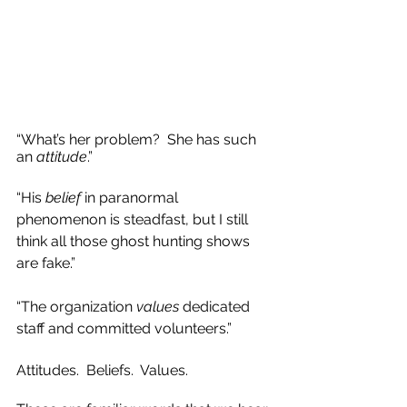
“What’s her problem?  She has such 
an 
attitude
.”  
“His 
belief
 in paranormal 
phenomenon is steadfast, but I still 
think all those ghost hunting shows 
are fake.” 
“The organization 
values
 dedicated 
staff and committed volunteers.”
Attitudes.  Beliefs.  Values.