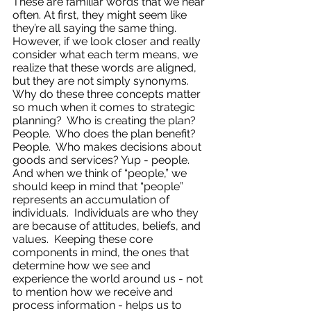
These are familiar words that we hear 
often. At first, they might seem like 
they’re all saying the same thing.  
However, if we look closer and really 
consider what each term means, we 
realize that these words are aligned, 
but they are not simply synonyms.  
Why do these three concepts matter 
so much when it comes to strategic 
planning?  Who is creating the plan? 
People.  Who does the plan benefit? 
People.  Who makes decisions about 
goods and services? Yup - people. 
And when we think of “people,” we 
should keep in mind that “people” 
represents an accumulation of 
individuals.  Individuals are who they 
are because of attitudes, beliefs, and 
values.  Keeping these core 
components in mind, the ones that 
determine how we see and 
experience the world around us - not 
to mention how we receive and 
process information - helps us to 