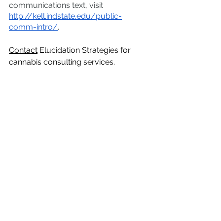
communications text, visit 
http://kell.indstate.edu/public-
comm-intro/
.  
Contact
 Elucidation Strategies for 
cannabis consulting services. 
Did you know?
See All
Recent Posts