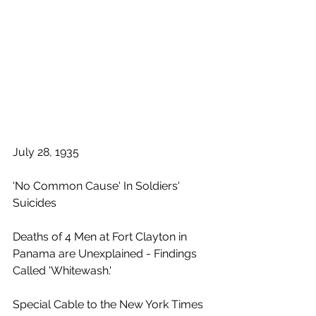
July 28, 1935
'No Common Cause' In Soldiers' 
Suicides
Deaths of 4 Men at Fort Clayton in 
Panama are Unexplained - Findings 
Called 'Whitewash.'
Special Cable to the New York Times