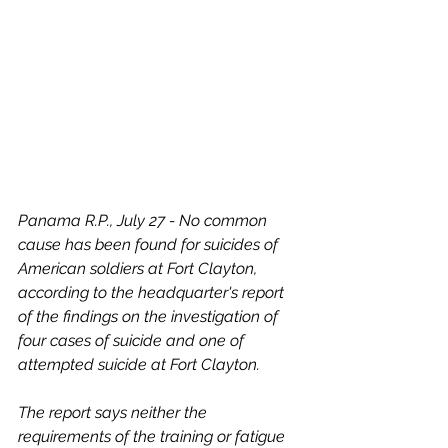
Panama R.P., July 27 - No common 
cause has been found for suicides of 
American soldiers at Fort Clayton, 
according to the headquarter's report 
of the findings on the investigation of 
four cases of suicide and one of 
attempted suicide at Fort Clayton.  
The report says neither the 
requirements of the training or fatigue 