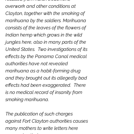
overwork and other conditions at 
Clayton, together with the smoking of 
marihuana by the soldiers. Marihuana 
consists of the leaves of the flowers of 
Indian hemp which grows in the wild 
jungles here, also in many parts of the 
United States.  Two investigations of its 
effects by the Panama Canal medical 
authorities have not revealed 
marihuana as a habit-forming drug 
and they brought out its allegedly bad 
effects had been exaggerated.  There 
is no medical record of insanity from 
smoking marihuana.  
The publication of such charges 
against Fort Clayton authorities causes 
many mothers to write letters here 