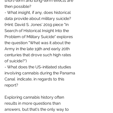
short-term and long-term effects are 
then possible?
- What insight, if any, does historical 
data provide about military suicide?  
(Hint: David S. Jones' 2019 piece "In 
Search of Historical Insight Into the 
Problem of Military Suicide" explores 
the question "What was it about the 
Army in the late 19th and early 20th 
centuries that drove such high rates 
of suicide?")
- What does the US-initiated studies 
involving cannabis during the Panama 
Canal  indicate, in regards to this 
report?
Exploring cannabis history often 
results in more questions than 
answers, but that's the only way to 