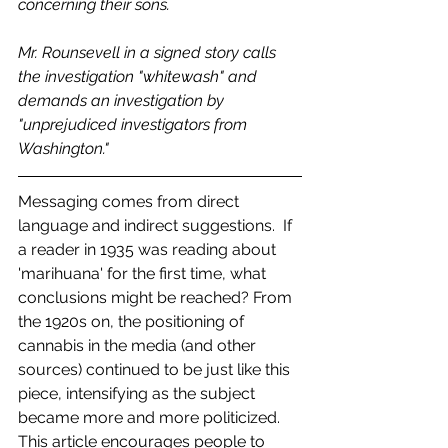
concerning their sons. 
Mr. Rounsevell in a signed story calls 
the investigation "whitewash" and 
demands an investigation by 
"unprejudiced investigators from 
Washington." 
Messaging comes from direct 
language and indirect suggestions.  If 
a reader in 1935 was reading about 
'marihuana' for the first time, what 
conclusions might be reached? From 
the 1920s on, the positioning of 
cannabis in the media (and other 
sources) continued to be just like this 
piece, intensifying as the subject 
became more and more politicized.  
This article encourages people to 