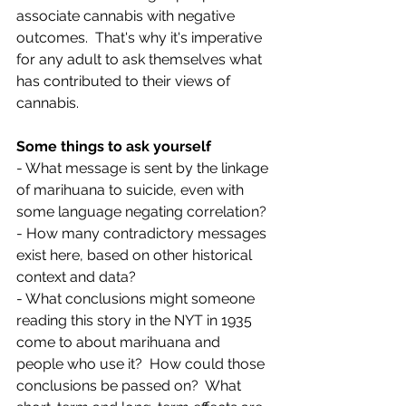
associate cannabis with negative 
outcomes.  That's why it's imperative 
for any adult to ask themselves what 
has contributed to their views of 
cannabis.  
Some things to ask yourself
- What message is sent by the linkage 
of marihuana to suicide, even with 
some language negating correlation?
- How many contradictory messages 
exist here, based on other historical 
context and data? 
- What conclusions might someone 
reading this story in the NYT in 1935 
come to about marihuana and 
people who use it?  How could those 
conclusions be passed on?  What 