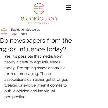
Elucidation Strategies
Sep 18, 2023
Do newspapers from the
1930s influence today?
Yes, it's possible that media from 
nearly a century ago influences 
today.  Prompting associations is a 
form of messaging. Those 
associations can either get stronger, 
weaker, or evolve when it comes to 
public opinion and individual 
perspective.