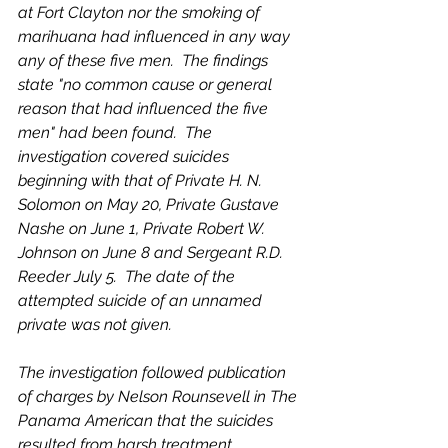
at Fort Clayton nor the smoking of 
marihuana had influenced in any way 
any of these five men.  The findings 
state "no common cause or general 
reason that had influenced the five 
men" had been found.  The 
investigation covered suicides 
beginning with that of Private H. N. 
Solomon on May 20, Private Gustave 
Nashe on June 1, Private Robert W. 
Johnson on June 8 and Sergeant R.D. 
Reeder July 5.  The date of the 
attempted suicide of an unnamed 
private was not given.  
The investigation followed publication 
of charges by Nelson Rounsevell in The 
Panama American that the suicides 
resulted from harsh treatment, 