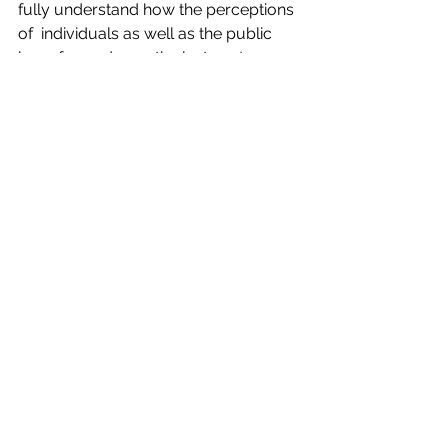
fully understand how the perceptions 
of  individuals as well as the public 
have formed over the last century.  
Contact
 Elucidation Strategies for 
cannabis education consulting 
services.
Did you know?
See All
Recent Posts