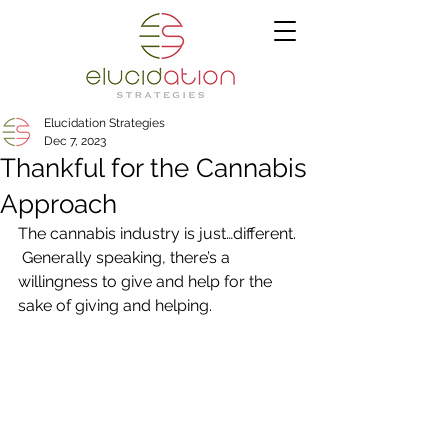
Elucidation Strategies
Dec 7, 2023
Thankful for the Cannabis
Approach
The cannabis industry is just…different. 
 Generally speaking, there’s a 
willingness to give and help for the 
sake of giving and helping. 