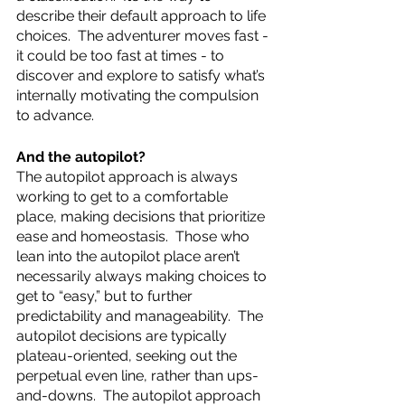
describe their default approach to life 
choices.  The adventurer moves fast - 
it could be too fast at times - to 
discover and explore to satisfy what’s 
internally motivating the compulsion 
to advance.  
And the autopilot? 
The autopilot approach is always 
working to get to a comfortable 
place, making decisions that prioritize 
ease and homeostasis.  Those who 
lean into the autopilot place aren’t 
necessarily always making choices to 
get to “easy,” but to further 
predictability and manageability.  The 
autopilot decisions are typically 
plateau-oriented, seeking out the 
perpetual even line, rather than ups-
and-downs.  The autopilot approach 