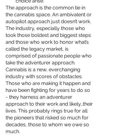
choice arise.  
The approach is the common tie in 
the cannabis space. An ambivalent or 
autopilot approach just doesn’t work.  
The industry, especially those who 
took those boldest and biggest steps 
and those who work to honor what’s 
called the legacy market, is 
comprised of passionate people who 
take the adventurer approach.  
Cannabis is a new, everchanging 
industry with scores of obstacles.  
Those who are making it happen and 
have been fighting for years to do so 
- they harness an adventurer 
approach to their work and likely…their 
lives. This probably rings true for all 
the pioneers that risked so much for 
decades, those to whom we owe so 
much. 