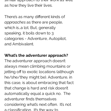
as how they live their lives.  
There’s as many different kinds of 
approaches
 as there are people, 
which is…a lot. But, generally 
speaking, it boils down to 3 
categories - Adventure, Autopilot, 
and Ambivalent.  
What’s the adventurer approach?  
The adventurer approach doesn’t 
always mean climbing mountains or 
jetting off to exotic locations (although 
he/she/they might be). Adventure, in 
this case, is about embracing that fact 
that change is hard and risk doesn’t 
automatically equal a quick no.  The 
adventurer finds themselves 
considering what’s next often.  It’s not 
a classification.  It’s the way to 