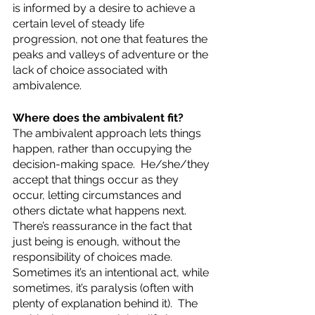
is informed by a desire to achieve a 
certain level of steady life 
progression, not one that features the 
peaks and valleys of adventure or the 
lack of choice associated with 
ambivalence.
Where does the ambivalent fit?  
The ambivalent approach lets things 
happen, rather than occupying the 
decision-making space.  He/she/they 
accept that things occur as they 
occur, letting circumstances and 
others dictate what happens next.  
There’s reassurance in the fact that 
just being is enough, without the 
responsibility of choices made.  
Sometimes it’s an intentional act, while 
sometimes, it’s paralysis (often with 
plenty of explanation behind it).  The 