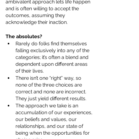
ambivalent approach lets life happen 
and is often willing to accept the 
outcomes, assuming they 
acknowledge their inaction. 
The absolutes? 
Rarely do folks find themselves 
falling exclusively into any of the 
categories; it’s often a blend and 
dependent upon different areas 
of their lives.
There isn’t one “right” way, so 
none of the three choices are 
correct and none are incorrect.  
They just yield different results.
The approach we take is an 
accumulation of our experiences, 
our beliefs and values, our 
relationships, and our state of 
being when the opportunities for 