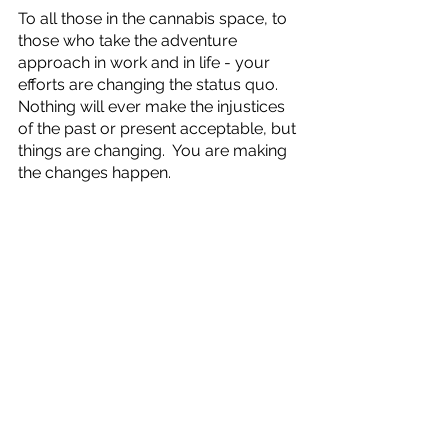
To all those in the cannabis space, to 
those who take the adventure 
approach in work and in life - your 
efforts are changing the status quo.  
Nothing will ever make the injustices 
of the past or present acceptable, but 
things are changing.  You are making 
the changes happen.  
Contact
 Elucidation Strategies for 
cannabis educational services.
Important Message from Angela
See All
Recent Posts