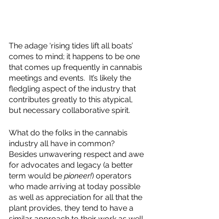
The adage ‘rising tides lift all boats’ 
comes to mind; it happens to be one 
that comes up frequently in cannabis 
meetings and events.  It’s likely the 
fledgling aspect of the industry that 
contributes greatly to this atypical, 
but necessary collaborative spirit.  
What do the folks in the cannabis 
industry all have in common?  
Besides unwavering respect and awe 
for advocates and legacy (a better 
term would be 
pioneer!
) operators 
who made arriving at today possible 
as well as appreciation for all that the 
plant provides, they tend to have a 
similar approach to their work as well 