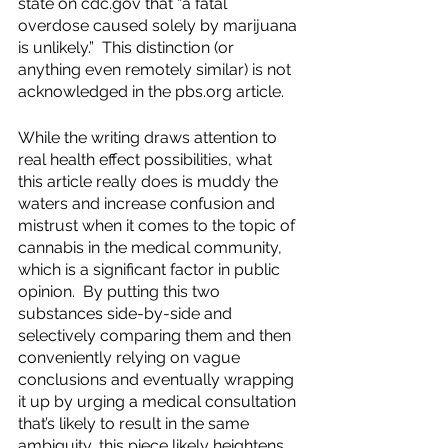
state on cdc.gov that “a fatal 
overdose caused solely by marijuana 
is unlikely.”  This distinction (or 
anything even remotely similar) is not 
acknowledged in the pbs.org article. 
While the writing draws attention to 
real health effect possibilities, what 
this article really does is muddy the 
waters and increase confusion and 
mistrust when it comes to the topic of 
cannabis in the medical community, 
which is a significant factor in public 
opinion.  By putting this two 
substances side-by-side and 
selectively comparing them and then 
conveniently relying on vague 
conclusions and eventually wrapping 
it up by urging a medical consultation 
that’s likely to result in the same 
ambiguity, this piece likely heightens 