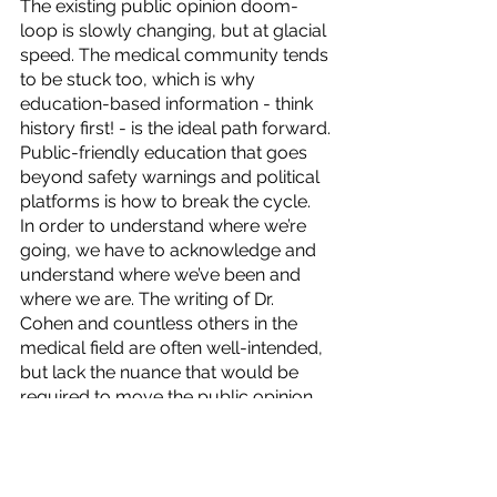
The existing public opinion doom-
loop is slowly changing, but at glacial 
speed. The medical community tends 
to be stuck too, which is why 
education-based information - think 
history first! - is the ideal path forward. 
Public-friendly education that goes 
beyond safety warnings and political 
platforms is how to break the cycle.  
In order to understand where we’re 
going, we have to acknowledge and 
understand where we’ve been and 
where we are. The writing of Dr. 
Cohen and countless others in the 
medical field are often well-intended, 
but lack the nuance that would be 
required to move the public opinion 
needle when it comes to cannabis.  
Contact
 Elucidation Strategies for 