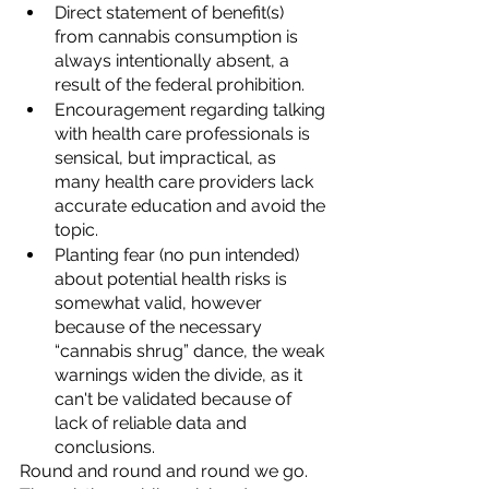
Direct statement of benefit(s) 
from cannabis consumption is 
always intentionally absent, a 
result of the federal prohibition.  
Encouragement regarding talking 
with health care professionals is 
sensical, but impractical, as 
many health care providers lack 
accurate education and avoid the 
topic. 
Planting fear (no pun intended) 
about potential health risks is 
somewhat valid, however  
because of the necessary 
“cannabis shrug” dance, the weak 
warnings widen the divide, as it 
can't be validated because of 
lack of reliable data and 
conclusions. 
Round and round and round we go.  