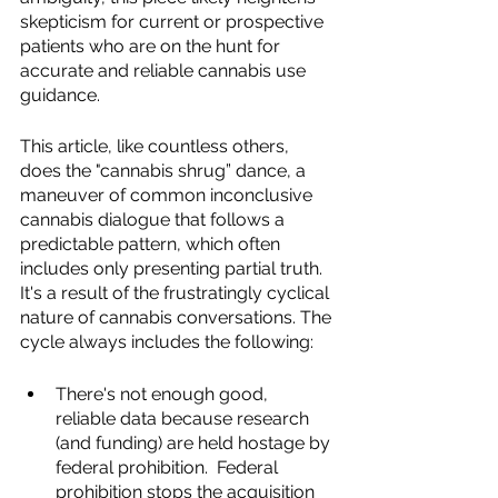
skepticism for current or prospective 
patients who are on the hunt for 
accurate and reliable cannabis use 
guidance.  
This article, like countless others, 
does the "cannabis shrug” dance, a 
maneuver of common inconclusive 
cannabis dialogue that follows a 
predictable pattern, which often 
includes only presenting partial truth.  
It's a result of the frustratingly cyclical 
nature of cannabis conversations. The 
cycle always includes the following:  
There's not enough good, 
reliable data because research 
(and funding) are held hostage by 
federal prohibition.  Federal 
prohibition stops the acquisition 