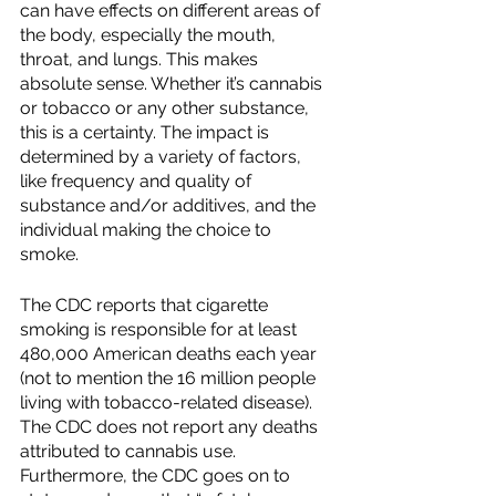
can have effects on different areas of 
the body, especially the mouth, 
throat, and lungs. This makes 
absolute sense. Whether it’s cannabis 
or tobacco or any other substance, 
this is a certainty. The impact is 
determined by a variety of factors, 
like frequency and quality of 
substance and/or additives, and the 
individual making the choice to 
smoke.  
The CDC reports that cigarette 
smoking is responsible for at least 
480,000 American deaths each year 
(not to mention the 16 million people 
living with tobacco-related disease).  
The CDC does not report any deaths 
attributed to cannabis use.  
Furthermore, the CDC goes on to 