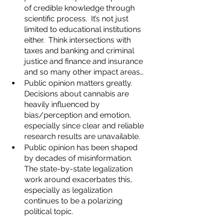
of credible knowledge through 
scientific process.  It’s not just 
limited to educational institutions 
either.  Think intersections with 
taxes and banking and criminal 
justice and finance and insurance 
and so many other impact areas…
Public opinion matters greatly.  
Decisions about cannabis are 
heavily influenced by 
bias/perception and emotion, 
especially since clear and reliable 
research results are unavailable.  
Public opinion has been shaped 
by decades of misinformation.  
The state-by-state legalization 
work around exacerbates this, 
especially as legalization 
continues to be a polarizing 
political topic.  