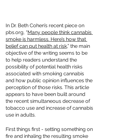
In Dr. Beth Cohen’s recent piece on 
pbs.org, “​​
Many people think cannabis 
smoke is harmless. Here’s how that 
belief can put health at risk
,” the main 
objective of the writing seems to be 
to help readers understand the 
possibility of potential health risks 
associated with smoking cannabis 
and how public opinion influences the 
perception of those risks. This article 
appears to have been built around 
the recent simultaneous decrease of 
tobacco use and increase of cannabis 
use in adults.  
First things first - setting something on 
fire and inhaling the resulting smoke 