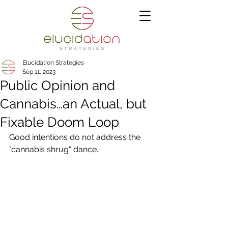
Elucidation Strategies
Sep 11, 2023
Public Opinion and
Cannabis…an Actual, but
Fixable Doom Loop
Good intentions do not address the 
"cannabis shrug" dance.