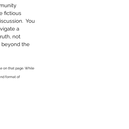
mmunity 
 fictious 
iscussion.  You 
vigate a 
uth, not 
g beyond the 
e on that page. While 
and format of 