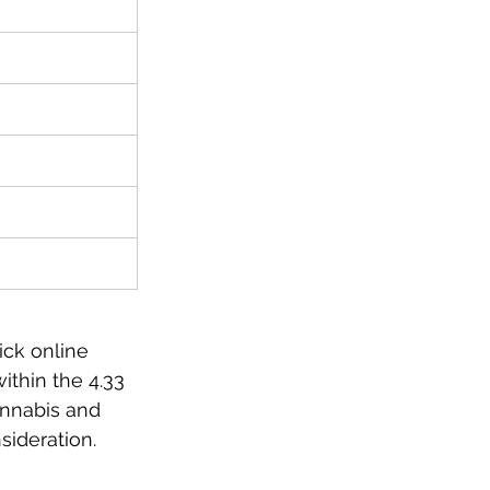
ick online 
ithin the 4.33 
nnabis and 
sideration. 