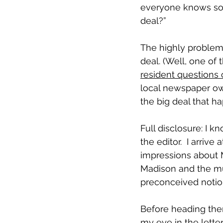
everyone knows some
deal?” 
The highly problema
deal. (Well, one of 
resident questions 
local newspaper ow
the big deal that h
Full disclosure: I k
the editor.  I arriv
impressions about 
Madison and the mun
preconceived notion
Before heading there
my eye in the letter