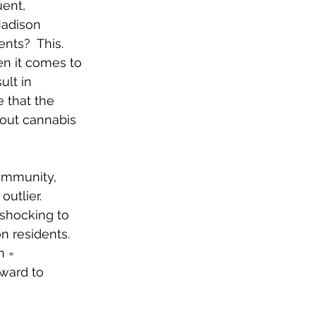
ent, 
Madison 
nts?  This. 
en it comes to 
lt in 
e that the 
out cannabis 
community, 
utlier.  
 shocking to 
n residents. 
 = 
ward to 