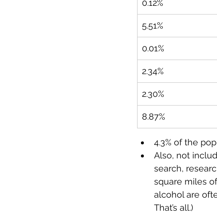
0.12%
5.51%
0.01%
2.34%
2.30%
8.87%
4.3% of the pop
Also, not inclu
search, researc
square miles o
alcohol are oft
That’s all.)