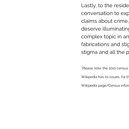
Lastly, to the resid
conversation to expl
claims about crime, 
deserve illuminatin
complex topic in an
fabrications and st
stigma and all the p
*Please note: the 2010 census
Wikipedia has its issues, for t
Wikipedia page/Census inform