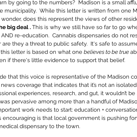
rn by going to the numbers?  Madison is a small afflu
 municipality.  While this letter is written from one 
 wonder, does this represent the views of other reside
he big deal . 
This is why we still have so far to go wh
AND re-education.  Cannabis dispensaries do not resu
are they a threat to public safety.  It's safe to assum
 this letter is based on what one 
believes to be true 
ab
n if there's little evidence to support that belief. 
ude that this voice is representative of the Madison 
news coverage that indicates that it’s not an isolated o
ional experiences, research, and gut, it wouldn’t be
e” was pervasive among more than a handful of Madiso
mportant work needs to start: education + conversation
is encouraging is that local government is pushing for
medical dispensary to the town. 