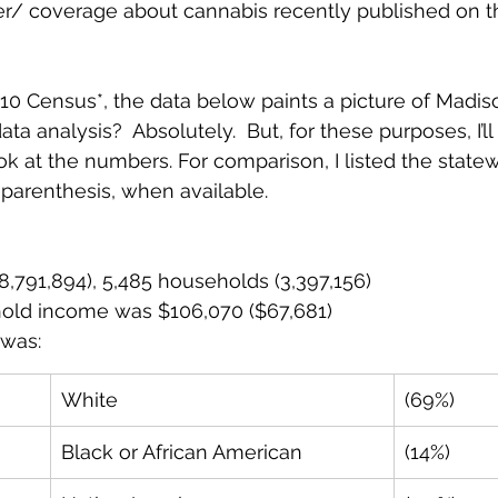
ter/ coverage about cannabis recently published on th
10 Census*, the data below paints a picture of Madiso
a analysis?  Absolutely.  But, for these purposes, I’ll 
ook at the numbers. For comparison, I listed the state
arenthesis, when available.  
8,791,894), 5,485 households (3,397,156)
old income was $106,070 ($67,681)
was: 
White
(69%)
Black or African American
(14%)