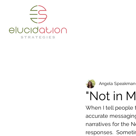
Angela Speakman
"Not in 
When I tell people 
accurate messaging
narratives for the 
responses.  Someti