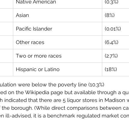
Native American
(0.3%)
Asian
(8%)
Pacific Islander
(0.01%)
Other races
(6.4%)
Two or more races
(2.7%)
Hispanic or Latino
(18%)
ulation were below the poverty line (10.3%)
ded on the Wikipedia page but available through a qu
h indicated that there are 5 liquor stores in Madison w
f the borough. (While direct comparisons between ca
en ill-advised, it is a benchmark regulated market con