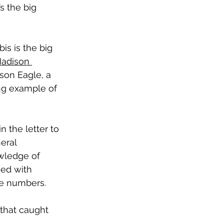
s the big 
s is the big 
adison 
ison Eagle, a 
ng example of 
n the letter to 
eral 
wledge of 
ned with 
e numbers.  
 that caught 