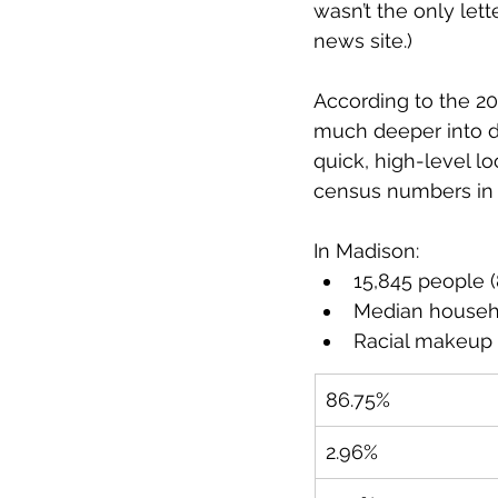
wasn’t the only let
news site.) 
According to the 20
much deeper into dat
quick, high-level l
census numbers in p
In Madison:
15,845 people (
Median househ
Racial makeup 
86.75%
2.96%