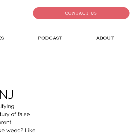
CONTACT US
ES
PODCAST
ABOUT
 NJ
ifying 
ry of false 
erent 
ke weed? Like 