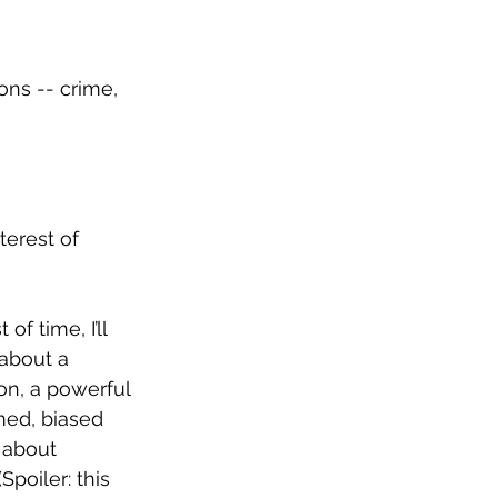
ons -- crime, 
terest of 
f time, I’ll 
about a 
ion, a powerful 
med, biased 
 about 
poiler: this 