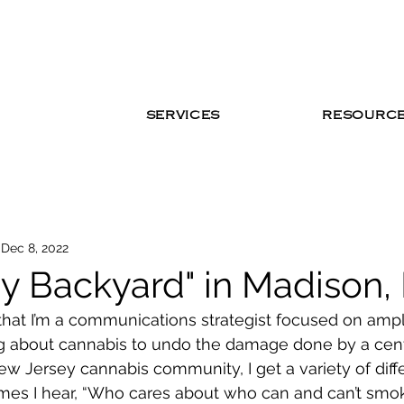
SERVICES
RESOURC
Dec 8, 2022
My Backyard" in Madison,
that I’m a communications strategist focused on ampl
 about cannabis to undo the damage done by a centu
New Jersey cannabis community, I get a variety of diff
mes I hear, “Who cares about who can and can’t smo