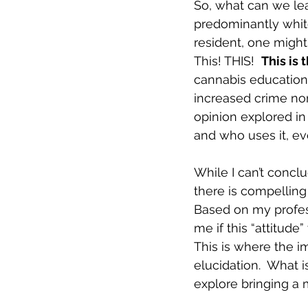
So, what can we lea
predominantly white
resident, one might
This! THIS!  
This is t
cannabis education 
increased crime nor 
opinion explored in
and who uses it, eve
While I can’t concl
there is compelling 
Based on my profess
me if this “attitud
This is where the i
elucidation.  What 
explore bringing a 