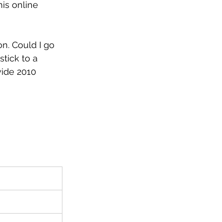
is online 
n. Could I go 
stick to a 
wide 2010 