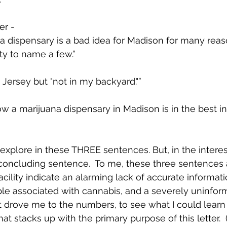
r -   
a dispensary is a bad idea for Madison for many reas
fety to name a few.”  
Jersey but "not in my backyard."”
w a marijuana dispensary in Madison is in the best in
xplore in these THREE sentences. But, in the interest o
 concluding sentence.  To me, these three sentences 
facility indicate an alarming lack of accurate informat
le associated with cannabis, and a severely uninfor
at drove me to the numbers, to see what I could learn
 stacks up with the primary purpose of this letter.  (S