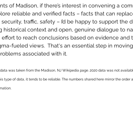
ents of Madison, if there’s interest in convening a co
ore reliable and verified facts – facts that can replace
security, traffic, safety – I’d be happy to support the d
g historical context and open, genuine dialogue to na
 effort to reach conclusions based on evidence and tr
igma-fueled views.  That's an essential step in movin
roblems associated with it. 
 data was taken from the Madison, NJ Wikipedia page. 2020 data was not availabl
his type of data, it tends to be reliable. The numbers shared here mirror the order 
ation.   