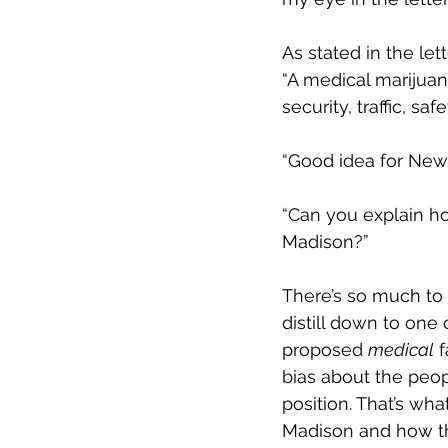
As stated in the lette
“A medical marijuan
security, traffic, sa
“
Good idea for New 
“Can you explain ho
Madison?
”  
There’s so much to e
distill down to one
proposed 
medical
 
bias about the peop
position. That’s wh
Madison and how that