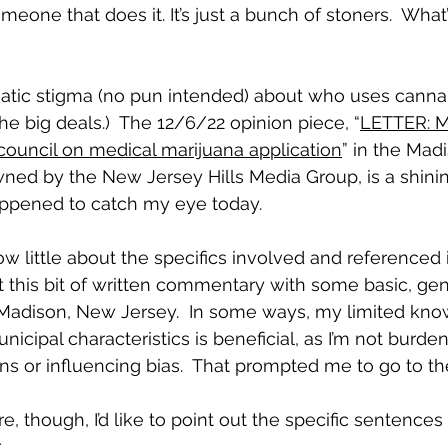
one that does it. It’s just a bunch of stoners.  What’
tic stigma (no pun intended) about who uses cannabi
the big deals.)  The 12/6/22 opinion piece, “
LETTER: M
council on medical marijuana application
” in the Mad
ned by the New Jersey Hills Media Group, is a shini
appened to catch my eye today.
now little about the specifics involved and referenced i
e at this bit of written commentary with some basic, gen
Madison, New Jersey.  In some ways, my limited kno
icipal characteristics is beneficial, as I’m not burde
s or influencing bias.  That prompted me to go to th
, though, I’d like to point out the specific sentences
.