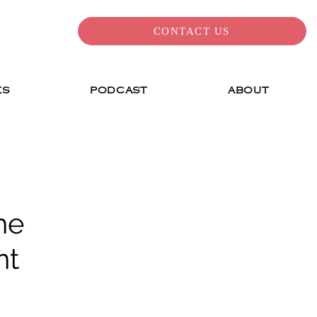
CONTACT US
ES
PODCAST
ABOUT
he
nt