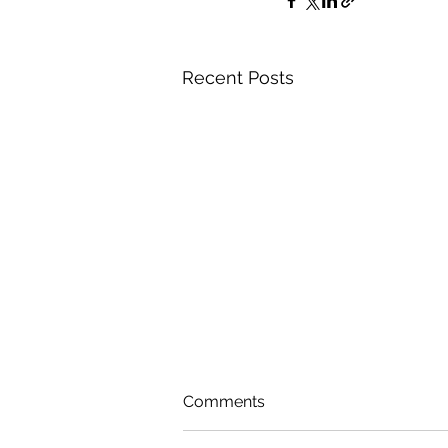
Recent Posts
Comments