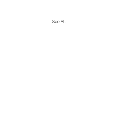
See All