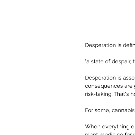
Desperation is defin
"a state of despair,
Desperation is asso
consequences are g
risk-taking. That's 
For some, cannabis i
When everything els
plant medicine for r