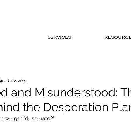
SERVICES
RESOURC
gies
Jul 2, 2025
d and Misunderstood: T
hind the Desperation Pla
 we get "desperate?"