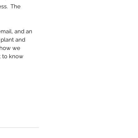
ss.  The 
mail, and an 
 plant and 
s how we 
t to know 