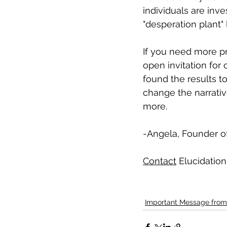
individuals are inv
"desperation plant" 
If you need more pr
open invitation for
found the results t
change the narrati
more.
-Angela, Founder of
Contact
 Elucidation
Important Message from