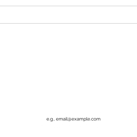
Partnership Announcement:
SEE
Green Shoulder & Camden
Ang
Apothecary
Rec
Fund
Sign up for Elucidation updates
Email