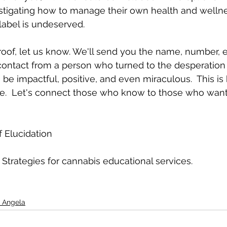
estigating how to manage their own health and wellne
label is undeserved.  
oof, let us know. We'll send you the name, number, e
 contact from a person who turned to the desperation
o be impactful, positive, and even miraculous.  This i
ve.  Let's connect those who know to those who wan
 Elucidation
 Strategies for cannabis educational services.
 Angela