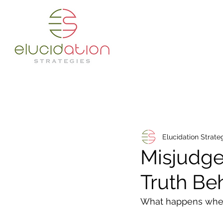
Elucidation Strate
Misjudge
Truth Be
What happens when