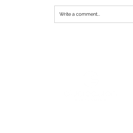
Write a comment...
Why Ricky Williams is
Pretty Darn Extraordinary
Services
Resources
Podcast