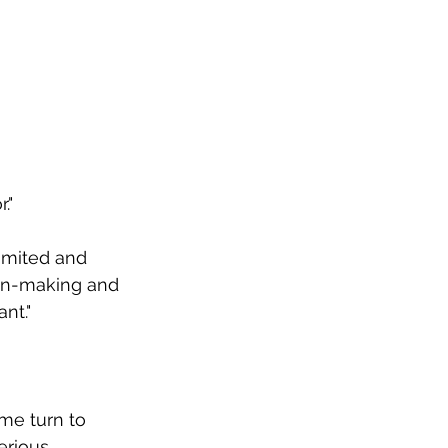
."
imited and 
on-making and 
nt." 
me turn to 
erious 