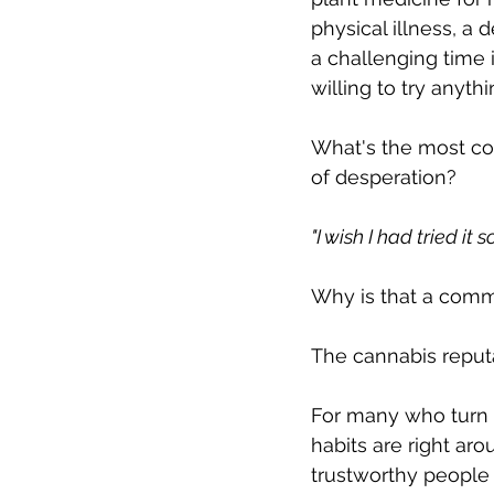
physical illness, a 
a challenging time 
willing to try anythin
What's the most co
of desperation? 
"I wish I had tried it 
Why is that a comm
The cannabis reputa
For many who turn t
habits are right ar
trustworthy people