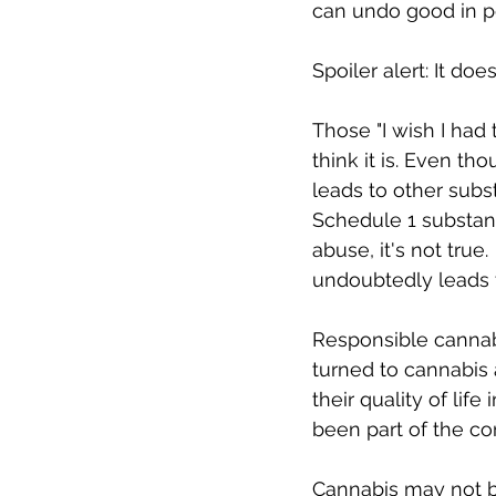
can undo good in p
Spoiler alert: It doesn
Those "I wish I had 
think it is. Even t
leads to other subst
Schedule 1 substanc
abuse, it's not tru
undoubtedly leads to
Responsible cannab
turned to cannabis 
their quality of li
been part of the co
Cannabis may not be