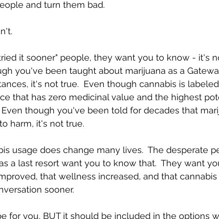
eople and turn them bad. 
't.  
tried it sooner" people, they want you to know - it's 
hough you've been taught about marijuana as a Gatewa
ances, it's not true.  Even though cannabis is labeled
e that has zero medicinal value and the highest pote
e.  Even though you've been told for decades that mar
 harm, it's not true.  
is usage does change many lives.  The desperate p
as a last resort want you to know that.  They want yo
fe improved, that wellness increased, and that cannabi
nversation sooner.  
 for you, BUT it should be included in the options 