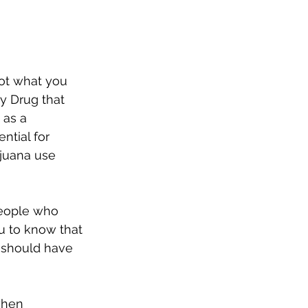
not what you 
y Drug that 
 as a 
ntial for 
ijuana use 
eople who 
u to know that 
s should have 
when 