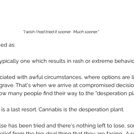
"I wish I had tried it sooner.  Much sooner."
ed as: 
 typically one which results in rash or extreme behavior
ciated with awful circumstances, where options are l
rave. That's when we arrive at compromised decisi
how many people find their way to the "desperation pla
s a last resort. Cannabis is the desperation plant.  
e has been tried and there's nothing left to lose, so
elief from the big-deal thing that they are facing.  A s