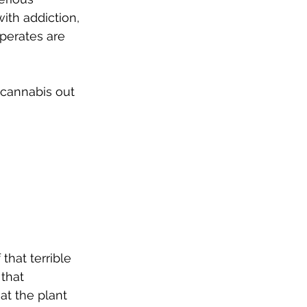
ith addiction, 
sperates are 
cannabis out 
hat terrible 
that 
t the plant 