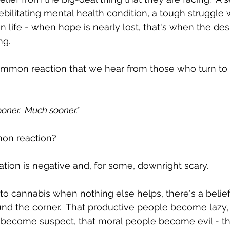
debilitating mental health condition, a tough struggle w
in life - when hope is nearly lost, that's when the de
g.  
mmon reaction that we hear from those who turn to 
sooner.  Much sooner."
on reaction?  
tion is negative and, for some, downright scary.
o cannabis when nothing else helps, there's a belief t
ound the corner.  That productive people become lazy, 
 become suspect, that moral people become evil - tha