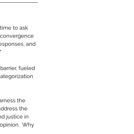
 time to ask 
 convergence 
responses, and 
"
arrier, fueled 
categorization 
arness the 
ddress the 
d justice in 
opinion.  Why 