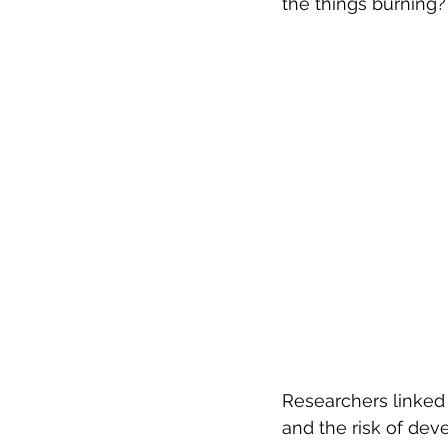
the things burning?
Researchers linked 
and the risk of dev