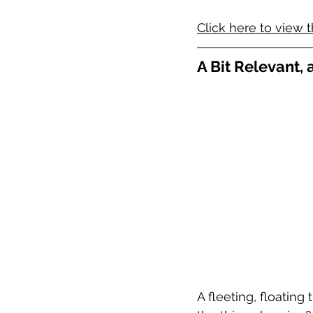
Click here to view t
A Bit Relevant,
A fleeting, floating