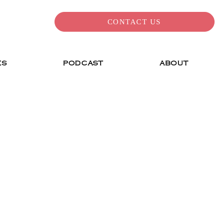
CONTACT US
ES
PODCAST
ABOUT