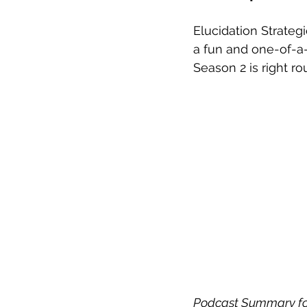
Elucidation Strategi
a fun and one-of-a-
Season 2 is right ro
Podcast Summary for 