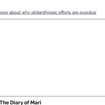
ore about why philanthropic efforts are overdue
The Diary of Mari