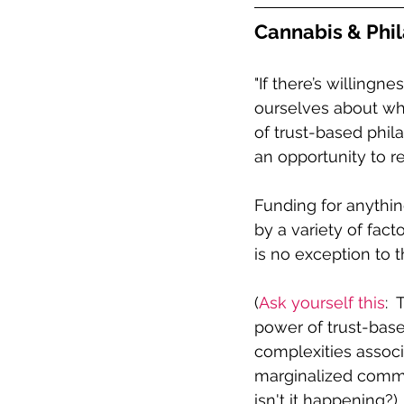
Cannabis & Phil
"If there’s willingne
ourselves about wh
of trust-based phil
an opportunity to r
Funding for anything
by a variety of fact
is no exception to th
(
Ask yourself this
: 
power of trust-bas
complexities associ
marginalized commun
isn't it happening?)