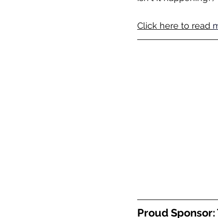
Click here to read 
m
Proud Sponsor: 