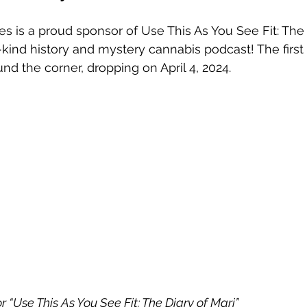
es is a proud sponsor of Use This As You See Fit: The 
kind history and mystery cannabis podcast! The first
und the corner, dropping on April 4, 2024.  
“Use This As You See Fit: The Diary of Mari” 