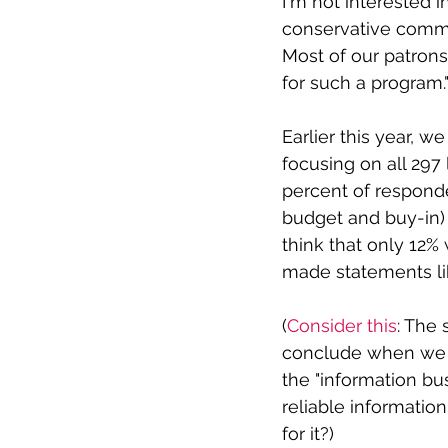
I'm not interested i
conservative commun
Most of our patrons 
for such a program."
Earlier this year, 
focusing on all 297 
percent of responden
budget and buy-in) 
think that only 12
made statements li
(
Consider this
: The 
conclude when we s
the "information bu
reliable informatio
for it?)