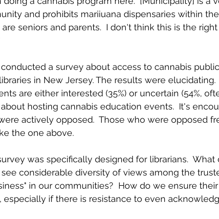
n doing a cannabis program here.  [Municipality] is a v
ity and prohibits mariiuana dispensaries within the
are seniors and parents.  I don't think this is the rig
  
we conducted a survey about access to cannabis public
libraries in New Jersey. The results were elucidating. 
ts are either interested (35%) or uncertain (54%, ofte
about hosting cannabis education events.  It's encou
% were actively opposed.  Those who were opposed fr
ke the one above.  
survey was specifically designed for librarians.  What
ee considerable diversity of views among the truste
siness" in our communities?  How do we ensure their
n, especially if there is resistance to even acknowled