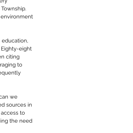
ery 
 Township. 
ht environment 
 education, 
 Eighty-eight 
n citing 
raging to 
equently 
 can we 
d sources in 
 access to 
ging the need 