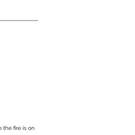
the fire is on 