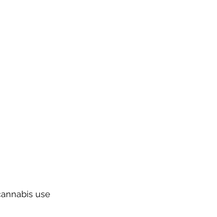
cannabis use 