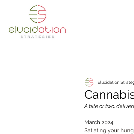
Elucidation Strate
Cannabis
A bite or two, deliver
March 2024
Satiating your hunge