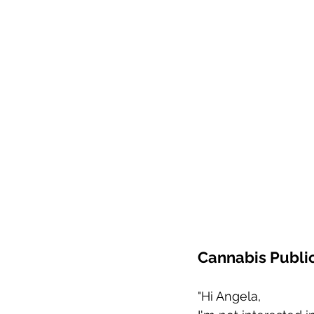
Cannabis Public
"Hi Angela,