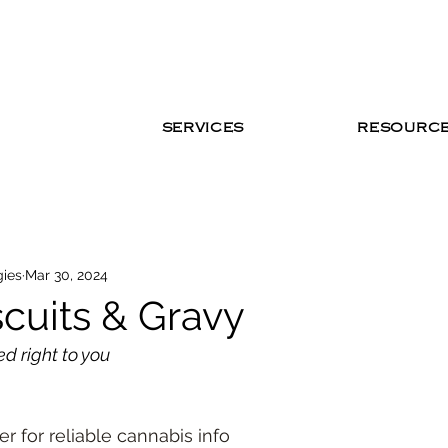
SERVICES
RESOURC
gies
Mar 30, 2024
cuits & Gravy
ed right to you
r for reliable cannabis info