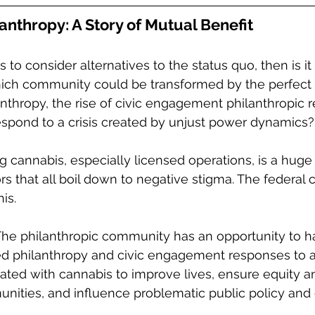
anthropy: A Story of Mutual Benefit
ss to consider alternatives to the status quo, then is it
ich community could be transformed by the perfect
anthropy, the rise of civic engagement philanthropic 
espond to a crisis created by unjust power dynamics?
 cannabis, especially licensed operations, is a huge b
ors that all boil down to negative stigma. The federal 
is.  
 The philanthropic community has an opportunity to h
ed philanthropy and civic engagement responses to a
ated with cannabis to improve lives, ensure equity an
ities, and influence problematic public policy and 