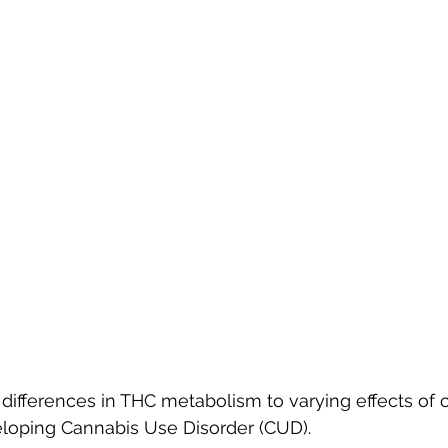
differences in THC metabolism to varying effects of 
eloping Cannabis Use Disorder (CUD).  