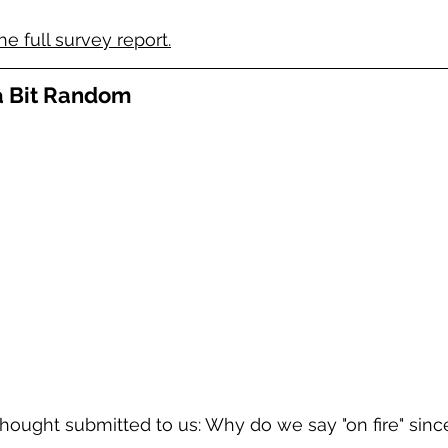
he full survey report.
 a Bit Random
 thought submitted to us: Why do we say "on fire" since 