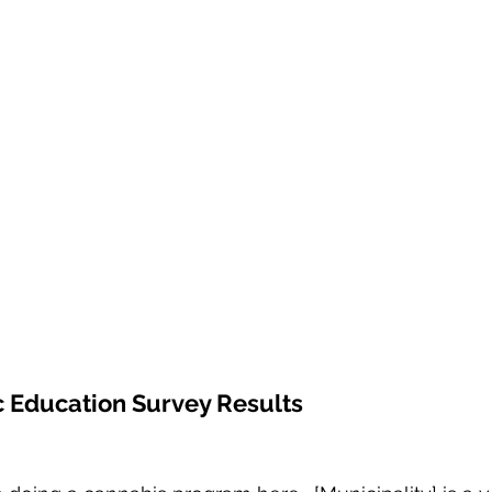
 Education Survey Results