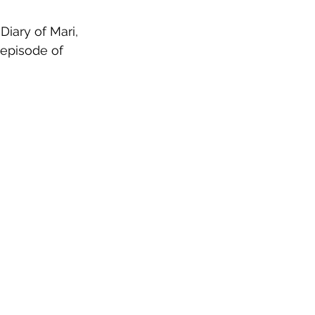
Diary of Mari, 
 episode of 