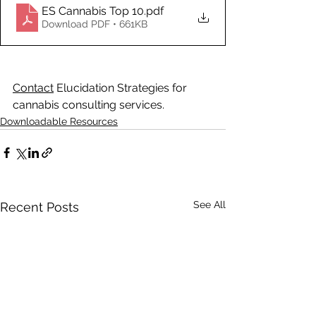
ES Cannabis Top 10
.pdf
Download PDF • 661KB
Contact
 Elucidation Strategies for 
cannabis consulting services.
Downloadable Resources
See All
Recent Posts