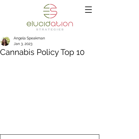
Angela Speakman
Jan 3, 2023
Cannabis Policy Top 10