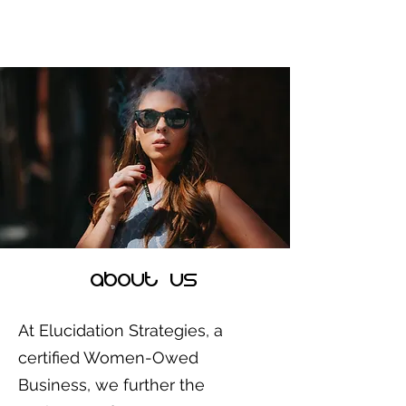
aBOUT us
At Elucidation Strategies, a
certified Women-Owed
Business, we further the