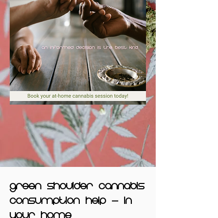
green shoulder cannabis
consumption help - in
your home