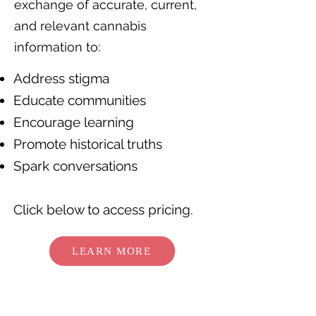
exchange of accurate, current,
and relevant cannabis
information to:
Address stigma
Educate communities
Encourage learning
Promote historical truths
Spark conversations
Click below to access pricing.
LEARN MORE