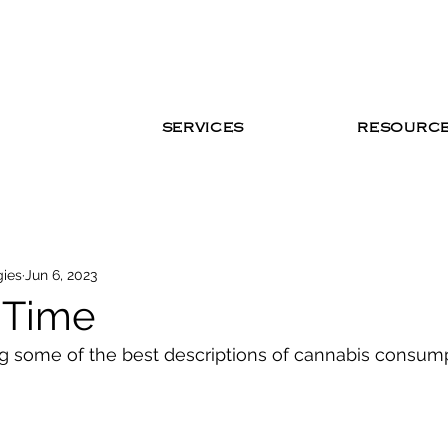
SERVICES
RESOURC
gies
Jun 6, 2023
t Time
ng some of the best descriptions of cannabis consum