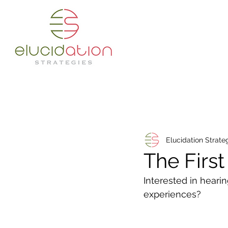
Elucidation Strate
The Firs
Interested in heari
experiences? 