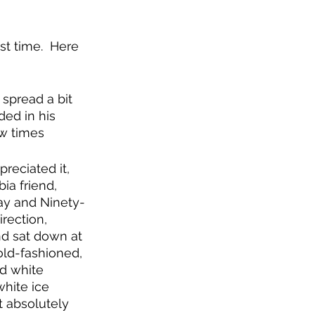
st time.  Here 
 spread a bit 
ded in his 
ew times 
preciated it, 
ia friend, 
ay and Ninety-
irection, 
nd sat down at 
old-fashioned, 
d white 
hite ice 
t absolutely 