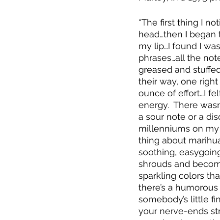
“The first thing I n
head…then I began 
my lip…I found I was
phrases…all the not
greased and stuffed 
their way, one right
ounce of effort…I fe
energy.  There wasn
a sour note or a di
millenniums on my ho
thing about marihua
soothing, easygoing 
shrouds and becomes 
sparkling colors th
there’s a humorous t
somebody’s little fi
your nerve-ends str