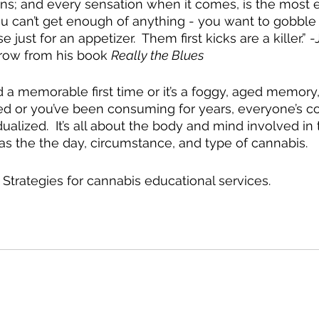
s; and every sensation when it comes, is the most e
ou can’t get enough of anything - you want to gobble
ust for an appetizer.  Them first kicks are a killer.” 
row from his book 
Really the Blues
a memorable first time or it’s a foggy, aged memory
d or you’ve been consuming for years, everyone’s c
ualized.  It’s all about the body and mind involved in 
as the the day, circumstance, and type of cannabis.  
 Strategies for cannabis educational services.