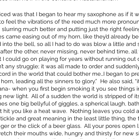
oticed was that I began to hear my saxophone as if it 
to feel the vibrations of the reed much more pronou
 slurring much better and putting just the right feeli
es came easing out of my horn, like they’d already b
into the bell, so all I had to do was blow a little an
 after the other, never missing, never behind time, all
lt I could go on playing for years without running out 
’t any struggle; it was all made to order and suddenly
scord in the world that could bother me…I began to p
rn, leading all the sinners to glory.”  He also said, “it
na- when you first begin smoking it you see things i
new light.  All of a sudden the world is stripped of its
one big bellyful of giggles, a spherical laugh, bathed
at hit you like a heat wave.  Nothing leaves you cold
ickle and great meaning in the least little thing, the 
nger or the click of a beer glass.  All your pores open l
etch their mouths wide, hungry and thirsty for new s