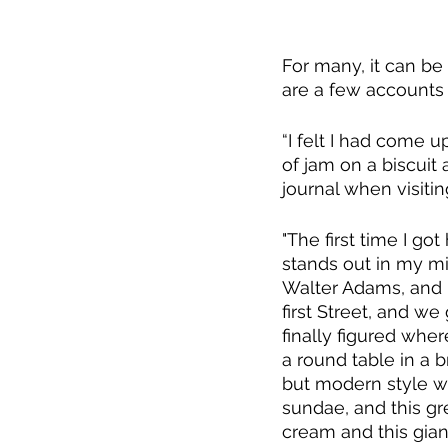
For many, it can be
are a few accounts 
“I felt I had come u
of jam on a biscuit
journal when visiti
​​"The first time I go
stands out in my min
Walter Adams, and 
first Street, and we 
finally figured whe
a round table in a b
but modern style wi
sundae, and this gr
cream and this gian