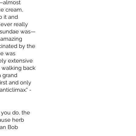
t—almost 
ce cream, 
 it and 
ever really 
m sundae was—
n amazing 
cinated by the 
ce was 
ely extensive 
 walking back 
a grand 
rst and only 
nticlimax." -
 you do, the 
ause herb 
ian Bob 