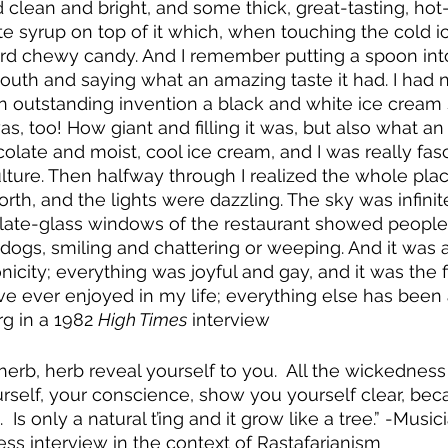
clean and bright, and some thick, great-tasting, ho
 syrup on top of it which, when touching the cold i
rd chewy candy. And I remember putting a spoon into
mouth and saying what an amazing taste it had. I had n
n outstanding invention a black and white ice crea
s, too! How giant and filling it was, but also what a
colate and moist, cool ice cream, and I was really fas
ture. Then halfway through I realized the whole pla
rth, and the lights were dazzling. The sky was infinit
plate-glass windows of the restaurant showed people
r dogs, smiling and chattering or weeping. And it was 
city; everything was joyful and gay, and it was the fi
ve ever enjoyed in my life; everything else has been a
g in a 1982 
High Times
 interview
b, herb reveal yourself to you.  All the wickedness
ourself, your conscience, show you yourself clear, bec
Is only a natural t’ing and it grow like a tree.” -Music
ess interview in the context of Rastafarianism