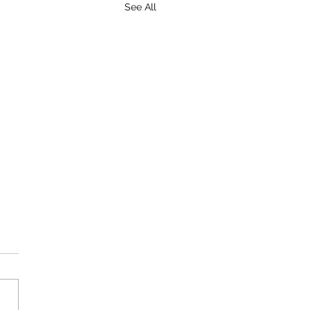
See All