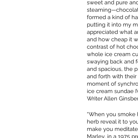
sweet and pure and 
steaming—chocolate
formed a kind of ha
putting it into my 
appreciated what a
and how cheap it wa
contrast of hot cho
whole ice cream cul
swaying back and fo
and spacious, the 
and forth with thei
moment of synchroni
ice cream sundae I’
Writer Allen Ginsber
“When you smoke her
herb reveal it to y
make you meditate.  
Marley, in a 1975 pr