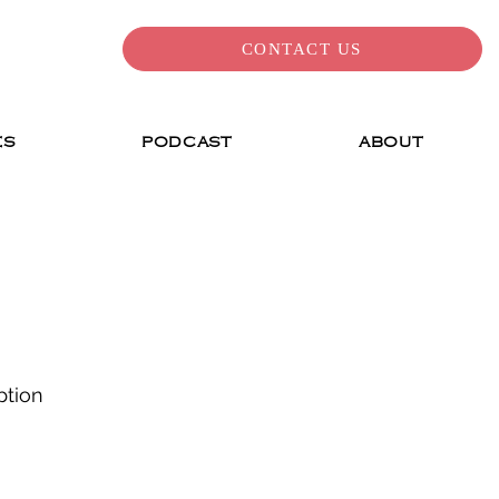
CONTACT US
ES
PODCAST
ABOUT
ption 