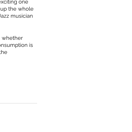
xciting one 
 up the whole 
-Jazz musician 
, whether 
onsumption is 
the 