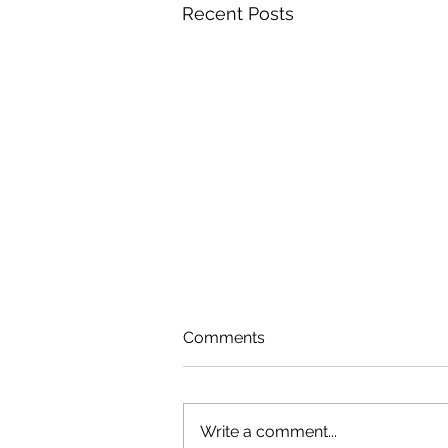
Recent Posts
Comments
Write a comment...