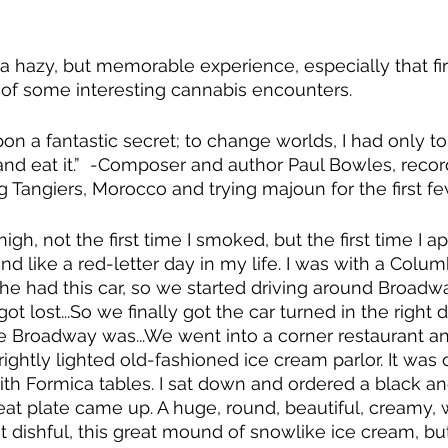
 a hazy, but memorable experience, especially that fir
of some interesting cannabis encounters.  
pon a fantastic secret; to change worlds, I had only to
 and eat it.”  -Composer and author Paul Bowles, recor
ng Tangiers, Morocco and trying majoun for the first f
t high, not the first time I smoked, but the first time I ap
d like a red-letter day in my life. I was with a Columb
he had this car, so we started driving around Broadw
got lost...So we finally got the car turned in the right d
re Broadway was...We went into a corner restaurant a
rightly lighted old-fashioned ice cream parlor. It was 
th Formica tables. I sat down and ordered a black an
eat plate came up. A huge, round, beautiful, creamy, w
t dishful, this great mound of snowlike ice cream, bu