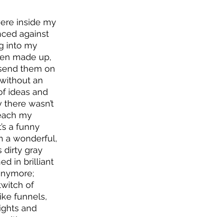
were inside my 
nced against 
ng into my 
een made up, 
d send them on 
 without an 
of ideas and 
 there wasn’t 
reach my 
’s a funny 
n a wonderful, 
 dirty gray 
 in brilliant 
 anymore; 
twitch of 
ike funnels, 
ights and 