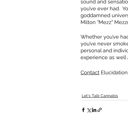
sound and sensation
you’ve ever had.  Y
goddamned universe j
Milton "Mezz" Mezz
Whether you’ve had 
you’ve never smoke
personal and individ
experience as well 
Contact
 Elucidation
Let's Talk Cannabis