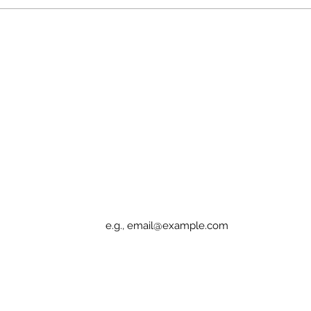
Patients Deserve Access
Cann
or D
Sign up for Elucidation updates
Email