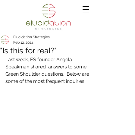
Elucidation Strategies
Feb 12, 2024
"Is this for real?"
Last week, ES founder Angela 
Speakman shared  answers to some 
Green Shoulder questions.  Below are 
some of the most frequent inquiries. 