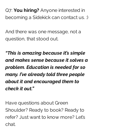
Q7: 
You hiring?
 Anyone interested in 
becoming a Sidekick can contact us. :)
And there was one message, not a 
question, that stood out.
“This is amazing because it’s simple 
and makes sense because it solves a 
problem. Education is needed for so 
many. I’ve already told three people 
about it and encouraged them to 
check it out.”
Have questions about Green 
Shoulder? Ready to book? Ready to 
refer? Just want to know more? Let’s 
chat. 