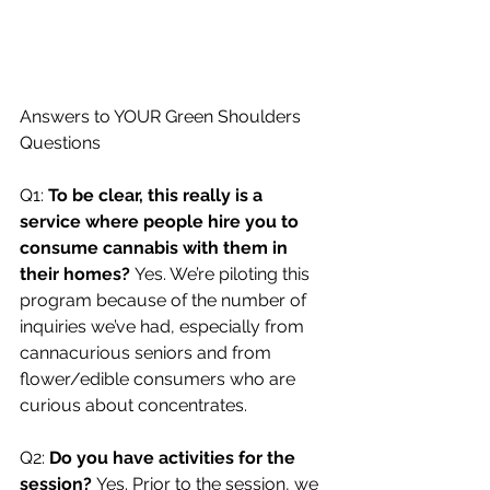
Answers to YOUR Green Shoulders 
Questions
Q1: 
To be clear, this really is a 
service where people hire you to 
consume cannabis with them in 
their homes? 
Yes. We’re piloting this 
program because of the number of 
inquiries we’ve had, especially from 
cannacurious seniors and from 
flower/edible consumers who are 
curious about concentrates.
Q2: 
Do you have activities for the 
session? 
Yes. Prior to the session, we 