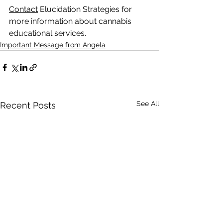
Contact
 Elucidation Strategies for 
more information about cannabis 
educational services.
Important Message from Angela
See All
Recent Posts