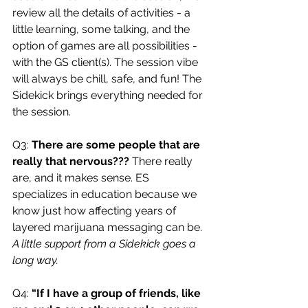
review all the details of activities - a 
little learning, some talking, and the 
option of games are all possibilities - 
with the GS client(s). The session vibe 
will always be chill, safe, and fun! The 
Sidekick brings everything needed for 
the session.
Q3: 
There are some people that are 
really that nervous??? 
There really 
are, and it makes sense. ES 
specializes in education because we 
know just how affecting years of 
layered marijuana messaging can be.
A little support from a Sidekick goes a 
long way.
Q4: 
“If I have a group of friends, like 