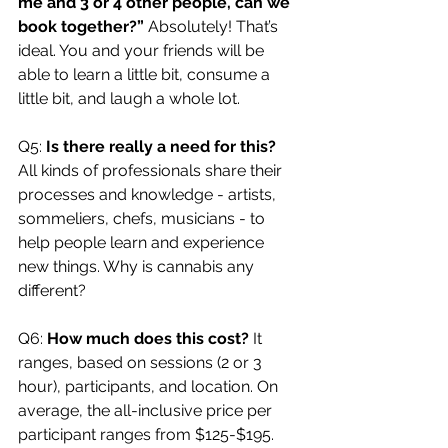
me and 3 or 4 other people, can we 
book together?” 
Absolutely! That’s 
ideal. You and your friends will be 
able to learn a little bit, consume a 
little bit, and laugh a whole lot.
Q5: 
Is there really a need for this? 
All kinds of professionals share their 
processes and knowledge - artists, 
sommeliers, chefs, musicians - to 
help people learn and experience 
new things. Why is cannabis any 
different?
Q6: 
How much does this cost? 
It 
ranges, based on sessions (2 or 3 
hour), participants, and location. On 
average, the all-inclusive price per 
participant ranges from $125-$195.